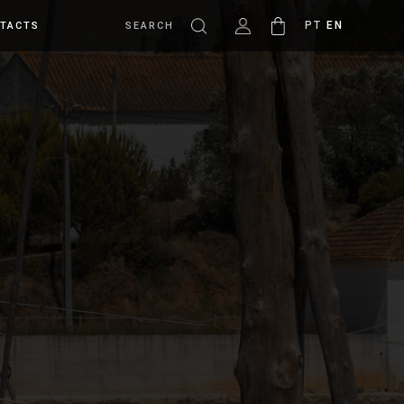
PT
EN
TACTS