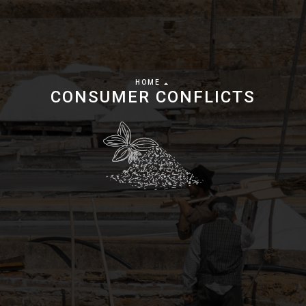
HOME
CONSUMER CONFLICTS