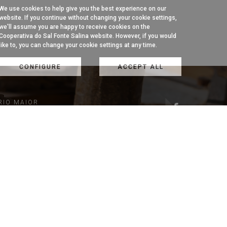
We use cookies to help give you the best experience on our
website. If you continue without changing your cookie settings,
we'll assume you are happy to receive cookies on the
Cooperativa do Sal Fonte Salina website. However, if you would
like to, you can change your cookie settings at any time.
CONFIGURE
ACCEPT ALL
RIO MAIOR
1 954
k)