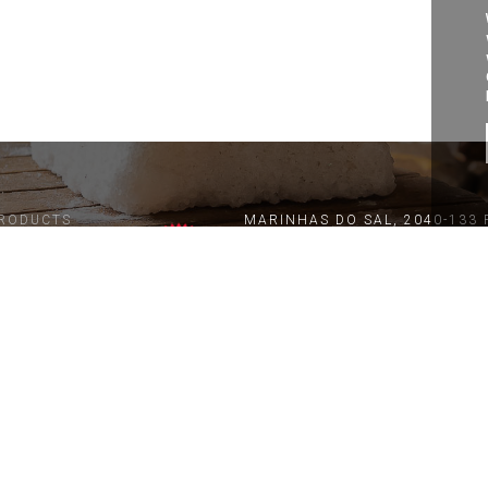
RODUCTS
MARINHAS DO SAL, 2040-133 
geral@coopsal.com
ATURAL SALT
M. +351 918 761 850 / 961 42
LOR DE SAL
(Call to national mobile networ
T. +351 243 991 433
ROMATIC SALT
(Call to national fixed network)