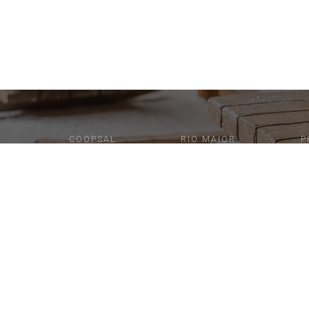
COOPSAL
RIO MAIOR
P
N
F
A