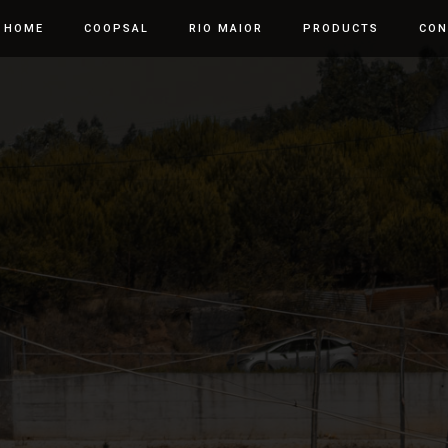
HOME
COOPSAL
RIO MAIOR
PRODUCTS
CON