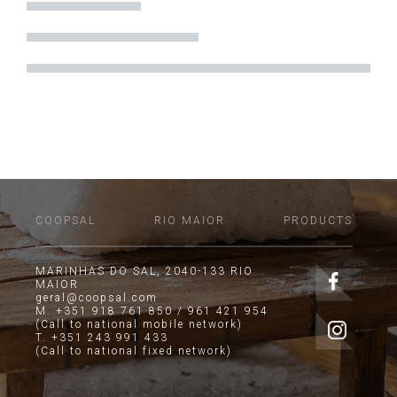
COOPSAL
RIO MAIOR
PRODUCTS
MARINHAS DO SAL, 2040-133 RIO
MAIOR
geral@coopsal.com
M. +351 918 761 850 / 961 421 954
(Call to national mobile network)
T. +351 243 991 433
(Call to national fixed network)