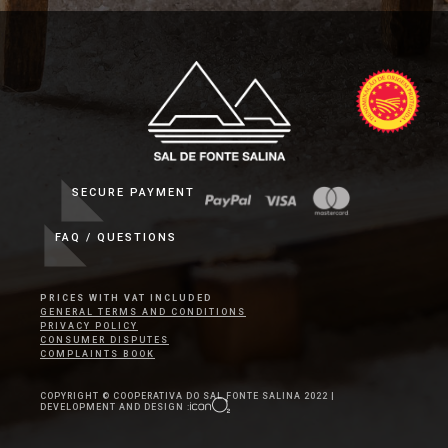
SECURE PAYMENT
FAQ / QUESTIONS
PRICES WITH VAT INCLUDED
GENERAL TERMS AND CONDITIONS
PRIVACY POLICY
CONSUMER DISPUTES
COMPLAINTS BOOK
COPYRIGHT © COOPERATIVA DO SAL FONTE SALINA 2022 |
DEVELOPMENT AND DESIGN :