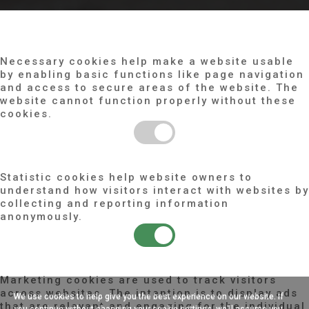
COOKIE CONFIGURATION
NECESSARY
Necessary cookies help make a website usable
by enabling basic functions like page navigation
and access to secure areas of the website. The
website cannot function properly without these
cookies.
STATISTICS
Statistic cookies help website owners to
understand how visitors interact with websites by
collecting and reporting information
anonymously.
MARKETING
Marketing cookies are used to track visitors
across websites. The intention is to display ads
We use cookies to help give you the best experience on our website. If
that are relevant and engaging for the individual